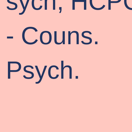
sych, HCP
- Couns.
Psych.