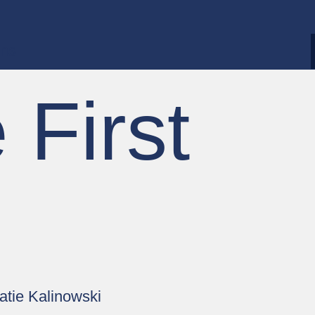
ons
 First
atie Kalinowski