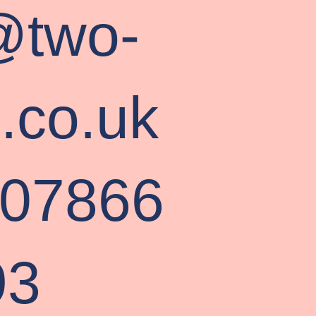
@two-
s.co.uk
 07866
93