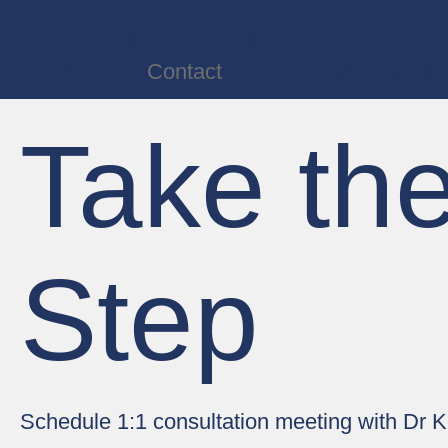
Dr. Katie Kalinowski
Psychologist, DCounsPsych, HCPC - Couns. Psych.
Home
Contact
Terms & Conditi
Take the
Step
Schedule 1:1 consultation meeting with Dr K