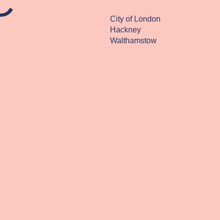
C
City of London
Hackney
Walthamstow