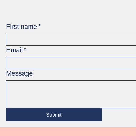
First name
*
Email
*
Message
Submit