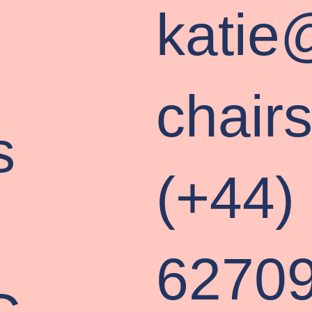
katie
chair
s
(+44)
P
6270