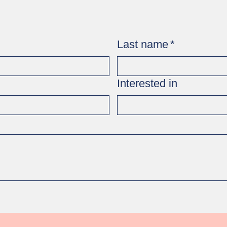
Last name
*
Interested in