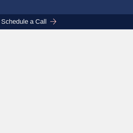
Schedule a Call