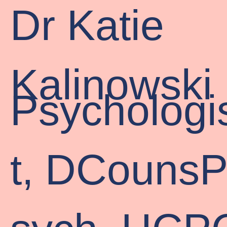
Dr Katie
Kalinowski
Psychologi
t, DCouns