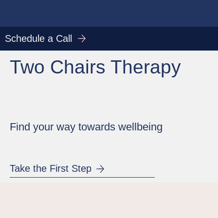
Dr. Katie Kalinowski
Psychologist, DCounsPsych, HCPC - Couns. Psych.
Schedule a Call
Two Chairs Therapy
Find your way towards wellbeing
Take the First Step