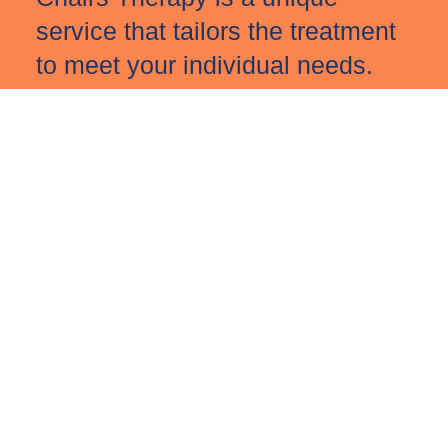
service that tailors the treatment
to meet your individual needs.
If any of this speaks to you or if
you have any questions, please
do reach out and we can arrange
a free 15-minute conversation at
a time that works best for you.