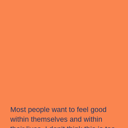
Most people want to feel good
within themselves and within