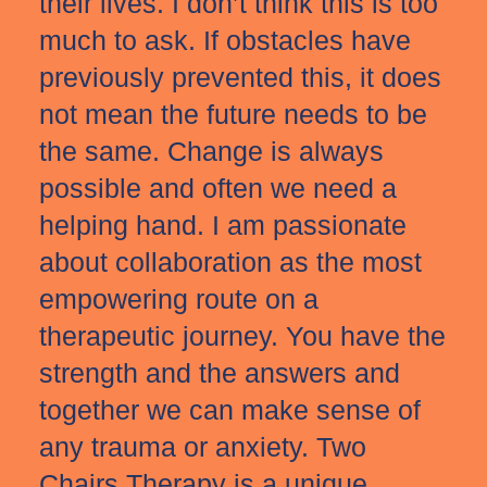
their lives. I don’t think this is too
much to ask. If obstacles have
previously prevented this, it does
not mean the future needs to be
the same. Change is always
possible and often we need a
helping hand. I am passionate
about collaboration as the most
empowering route on a
therapeutic journey. You have the
strength and the answers and
together we can make sense of
any trauma or anxiety. Two
Chairs Therapy is a unique